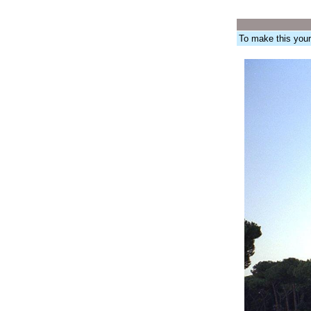
To make this you