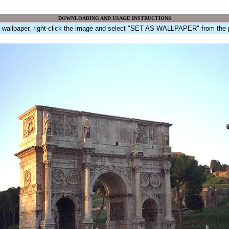
DOWNLOADING AND USAGE INSTRUCTIONS
r wallpaper, right-click the image and select "SET AS WALLPAPER" from the