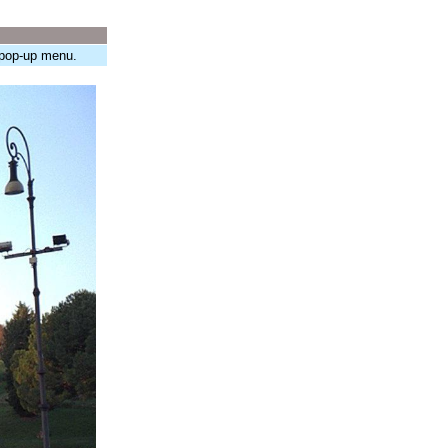
 pop-up menu.