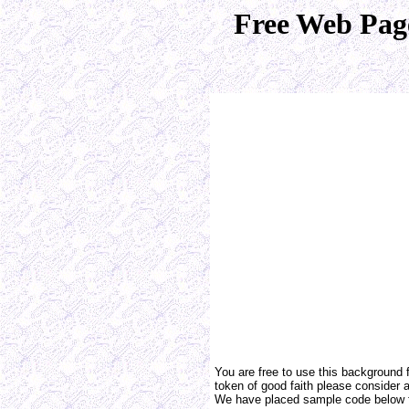
Free Web Pag
You are free to use this background 
token of good faith please consider a 
We have placed sample code below f