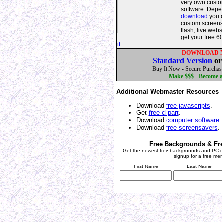
very own custo
software. Depe
download
you c
custom screens
flash, live web
get your free 6
it...
DOWNLOAD 
Standard Version
o
Buy It Now - Secure Purchas
Make $$$ - Become an
Additional Webmaster Resources
Download
free javascripts
.
Get
free clipart
.
Download
computer software
.
Download
free screensavers
.
Free Backgrounds & Fr
Get the newest free backgrounds and PC e
signup for a free me
First Name
Last Name