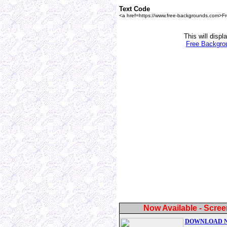
Text Code
<a href=https://www.free-backgrounds.com>F
This will displ
Free Backgro
Now Available - Scree
DOWNLOAD 