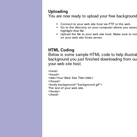
Uploading
You are now ready to upload your free background
Connect to your web site host via FTP or the web.
Go to the directory on your computer where you save
highlight that file.
Upload the file to your web site host. Make sure to not
on your web site hosts server.
HTML Coding
Below is some sample HTML code to help illustrat
background you just finished downloading from our
your web site host.
<html>
<head>
<title>Your Web Site Title</title>
</head>
<body background="background.gif">
The text of your web site.
</body>
</html>