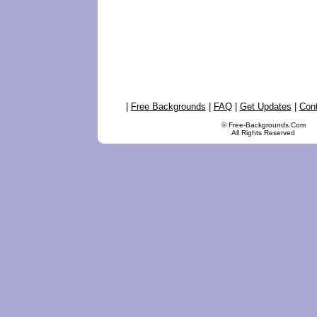
|
Free Backgrounds
|
FAQ
|
Get Updates
|
Con
© Free-Backgrounds.Com
All Rights Reserved