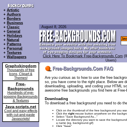
+
Artistic
+
Authors
+
Borders
+
Business
August 8, 2026
+
Classic
+
General
+
Holidays
+
Natural
+
Patterns
+
Personal
+
Textures
Click Here To Bookmark Free-Backgrounds.Com
(
+
Wallpapers
Users)
Graphxkingdom
Thousands of free
Icons, Clipart &
Are you curious as to how to use the free backgro
Themes!
so, you have come to the right place. Below are de
Free-
downloading, uploading, and coding your HTML so
Backgrounds
awesome free backgrounds you find here at Fre
Hundreds of eye-
popping Backgrounds
Downloading
& Textures
To download a free background you need to do the
Java-scripts.net
Cool and easy effects
Click on the thumbnail of the free background you wan
Click the
right
mouse button anywhere on the backgr
with cut-and-paste
Select "Save Background As..."
Javascripts!
Locate the directory you want to save the backgroun
a name (eg. background.gif)
Click "Save"